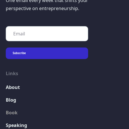
One email every week that shifts your
perspective on entrepreneurship.
Links
About
Blog
Book
Speaking