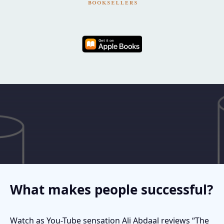
What makes people successful?
Watch as You-Tube sensation Ali Abdaal reviews “The