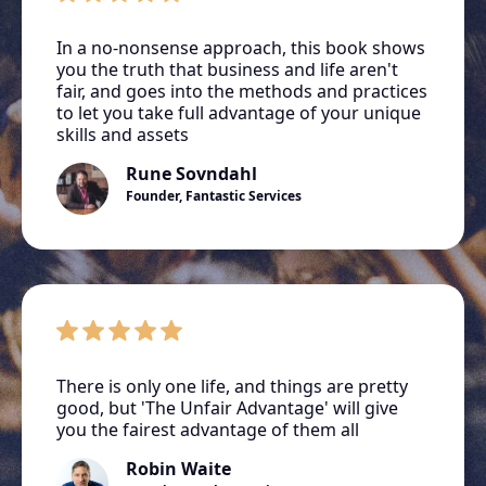
In a no-nonsense approach, this book shows
you the truth that business and life aren't
fair, and goes into the methods and practices
to let you take full advantage of your unique
skills and assets
Rune Sovndahl
Founder, Fantastic Services
There is only one life, and things are pretty
good, but 'The Unfair Advantage' will give
you the fairest advantage of them all
Robin Waite