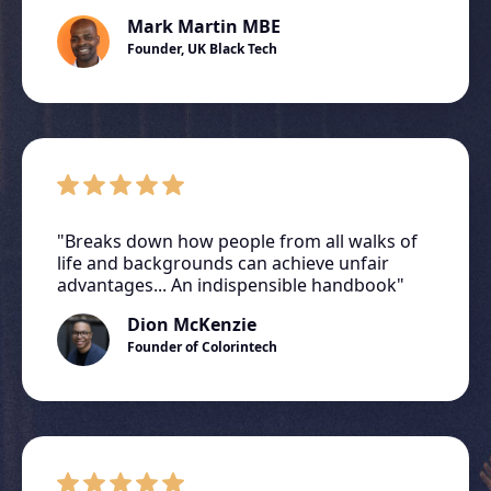
Mark Martin MBE
Founder, UK Black Tech
"Breaks down how people from all walks of
life and backgrounds can achieve unfair
advantages... An indispensible handbook"
Dion McKenzie
Founder of Colorintech