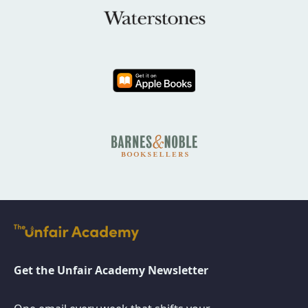
Get the Unfair Academy Newsletter