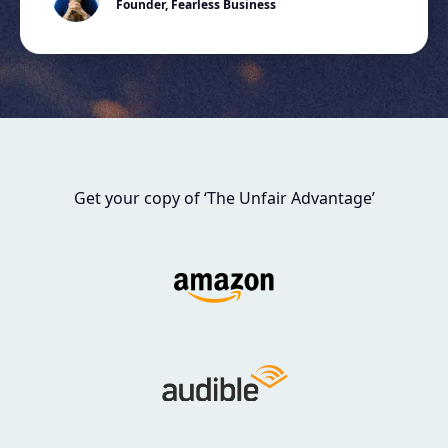
Founder, Fearless Business
Get your copy of ‘The Unfair Advantage’