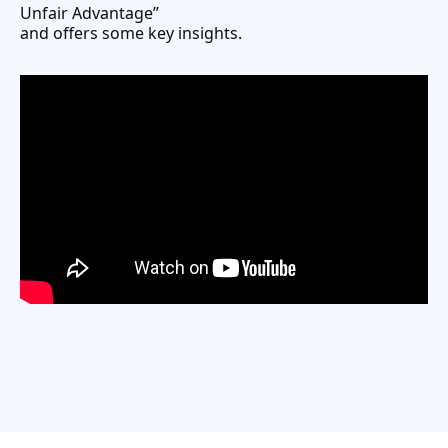
Unfair Advantage”
and offers some key insights.