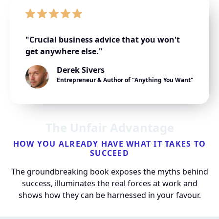
"Crucial business advice that you won't
get anywhere else."
Derek Sivers
Entrepreneur & Author of "Anything You Want"
The Unfair Advantage
HOW YOU ALREADY HAVE WHAT IT TAKES TO
SUCCEED
The groundbreaking book exposes the myths behind
success, illuminates the real forces at work and
shows how they can be harnessed in your favour.