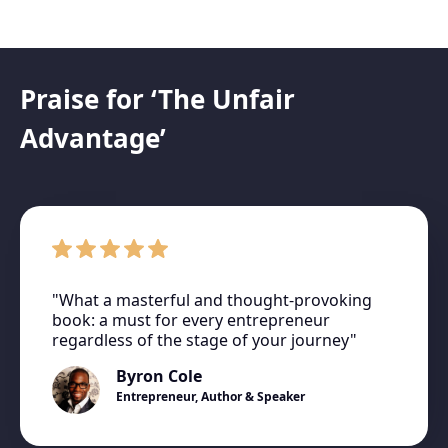
Praise for ‘The Unfair
Advantage’
"What a masterful and thought-provoking
book: a must for every entrepreneur
regardless of the stage of your journey"
Byron Cole
Entrepreneur, Author & Speaker