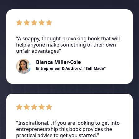
"A snappy, thought-provoking book that will
help anyone make something of their own
unfair advantages"
Bianca Miller-Cole
Entrepreneur & Author of "Self Made"
"Inspirational... if you are looking to get into
entrepreneurship this book provides the
practical advice to get you started."