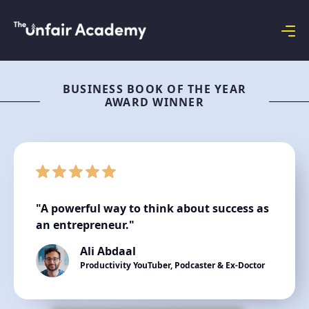
BUSINESS BOOK OF THE YEAR
AWARD WINNER
"A powerful way to think about success as
an entrepreneur."
Ali Abdaal
Productivity YouTuber, Podcaster & Ex-Doctor