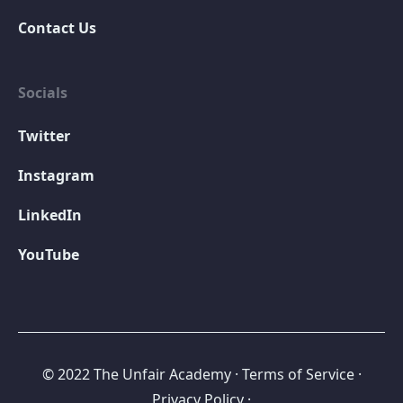
Contact Us
Socials
Twitter
Instagram
LinkedIn
YouTube
© 2022 The Unfair Academy
·
Terms of Service
·
Privacy Policy ·