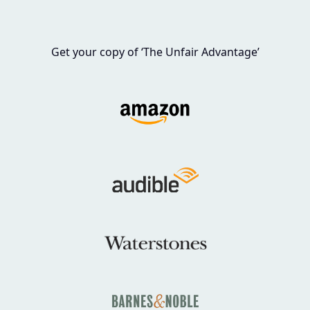
Get your copy of ‘The Unfair Advantage’