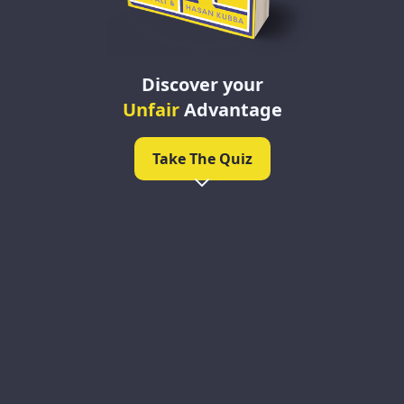
Discover your
Unfair
Advantage
Take The Quiz